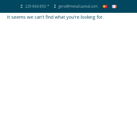
229 866 850 *
geral@metalizareal.com
It seems we can’t find what you’re looking for.